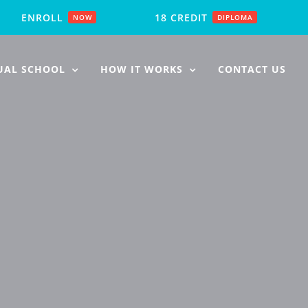
ENROLL
18 CREDIT
NOW
DIPLOMA
UAL SCHOOL
HOW IT WORKS
CONTACT US