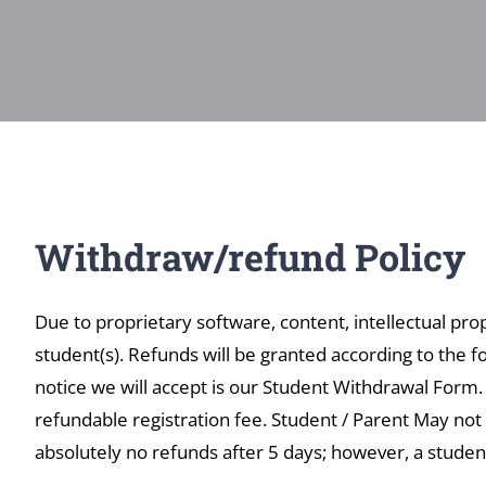
Withdraw/refund Policy
Due to proprietary software, content, intellectual pro
student(s). Refunds will be granted according to the fo
notice we will accept is our Student Withdrawal Form
refundable registration fee. Student / Parent May not 
absolutely no refunds after 5 days; however, a studen