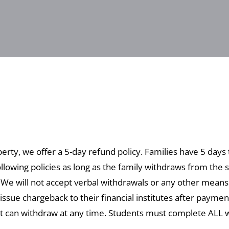
perty, we offer a 5-day refund policy. Families have 5 days
llowing policies as long as the family withdraws from the s
. We will not accept verbal withdrawals or any other mean
issue chargeback to their financial institutes after payme
t can withdraw at any time. Students must complete ALL wo