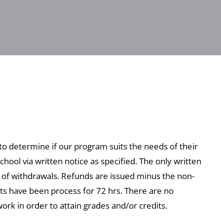
 to determine if our program suits the needs of their
chool via written notice as specified. The only written
s of withdrawals. Refunds are issued minus the non-
nts have been process for 72 hrs. There are no
rk in order to attain grades and/or credits.