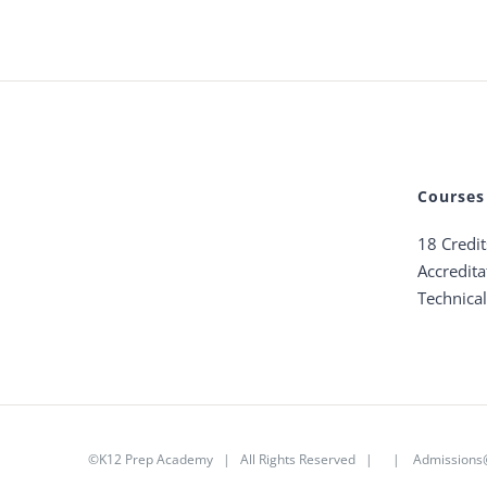
Courses
18 Credi
Accredita
Technica
©K12 Prep Academy | All Rights Reserved | |
Admission