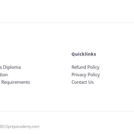
Quicklinks
ts Diploma
Refund Policy
tion
Privacy Policy
l Requirements
Contact Us
s@k12prepacademy.com