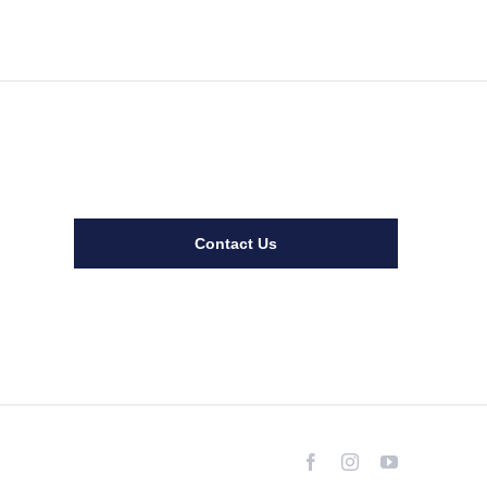
Contact Us
Facebook
Instagram
YouTube