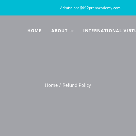
Admissions@k12prepacademy.com
HOME
ABOUT
INTERNATIONAL VIRT
Home
Refund Policy