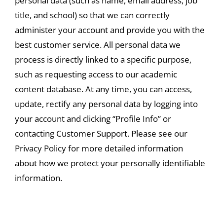
personal data (such as name, email address, job
title, and school) so that we can correctly
administer your account and provide you with the
best customer service. All personal data we
process is directly linked to a specific purpose,
such as requesting access to our academic
content database. At any time, you can access,
update, rectify any personal data by logging into
your account and clicking “Profile Info” or
contacting Customer Support. Please see our
Privacy Policy for more detailed information
about how we protect your personally identifiable
information.