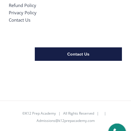
Refund Policy
Privacy Policy
Contact Us
Contact Us
©K12 Prep Academy | All Rights Reserved | |
Admissions@k12prepacademy.com