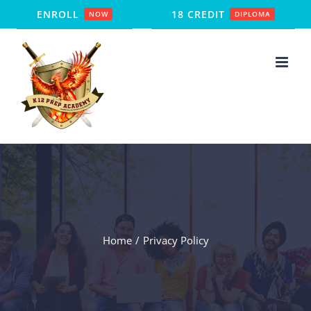
Skip
ENROLL
18 CREDIT
NOW
DIPLOMA
to
content
Home
Privacy Policy