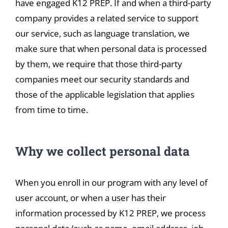
have engaged K12 PREP. If and when a third-party
company provides a related service to support
our service, such as language translation, we
make sure that when personal data is processed
by them, we require that those third-party
companies meet our security standards and
those of the applicable legislation that applies
from time to time.
Why we collect personal data
When you enroll in our program with any level of
user account, or when a user has their
information processed by K12 PREP, we process