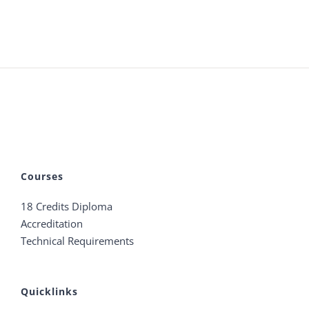
Courses
18 Credits Diploma
Accreditation
Technical Requirements
Quicklinks