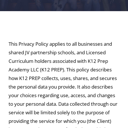
This Privacy Policy applies to all businesses and
shared JV partnership schools, and Licensed
Curriculum holders associated with K12 Prep
Academy LLC (K12 PREP). This policy describes
how K12 PREP collects, uses, shares, and secures
the personal data you provide. It also describes
your choices regarding use, access, and changes
to your personal data. Data collected through our
service will be limited solely to the purpose of
providing the service for which you (the Client)