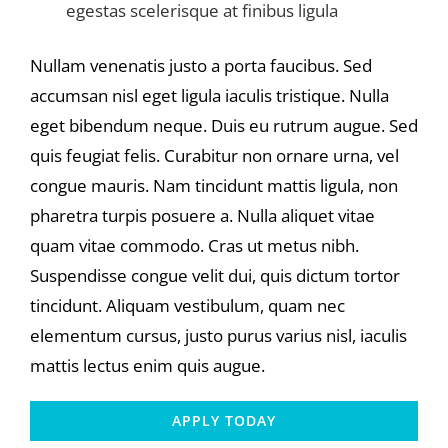
egestas scelerisque at finibus ligula
Nullam venenatis justo a porta faucibus. Sed
accumsan nisl eget ligula iaculis tristique. Nulla
eget bibendum neque. Duis eu rutrum augue. Sed
quis feugiat felis. Curabitur non ornare urna, vel
congue mauris. Nam tincidunt mattis ligula, non
pharetra turpis posuere a. Nulla aliquet vitae
quam vitae commodo. Cras ut metus nibh.
Suspendisse congue velit dui, quis dictum tortor
tincidunt. Aliquam vestibulum, quam nec
elementum cursus, justo purus varius nisl, iaculis
mattis lectus enim quis augue.
APPLY TODAY