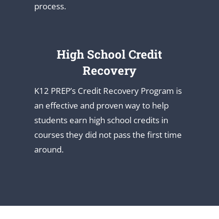
process.
High School Credit
Recovery
K12 PREP’s Credit Recovery Program is
an effective and proven way to help
students earn high school credits in
courses they did not pass the first time
around.