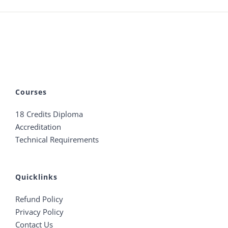
Courses
18 Credits Diploma
Accreditation
Technical Requirements
Quicklinks
Refund Policy
Privacy Policy
Contact Us