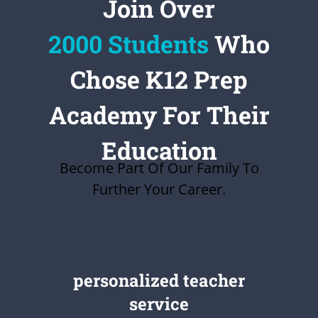
Join Over
2000 Students
Who
Chose K12 Prep
Academy For Their
Education
Become Part Of Our Family To
Further Your Career.
personalized teacher
service