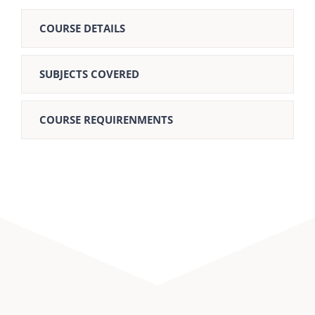
COURSE DETAILS
SUBJECTS COVERED
COURSE REQUIRENMENTS