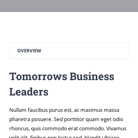
OVERVIEW
Tomorrows Business
Leaders
Nullam faucibus purus est, ac maximus massa
pharetra posuere. Sed porttitor quam eget odio
rhoncus, quis commodo erat commodo. Vivamus
velit elit, finibus non lectus sed, blandit ultrices