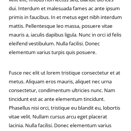
dui. Interdum et malesuada fames ac ante ipsum
primis in faucibus. In et metus eget nibh interdum
mattis. Pellentesque leo massa, posuere vitae
mauris a, iaculis dapibus ligula. Nunc in orci id felis
eleifend vestibulum. Nulla facilisi. Donec
elementum varius turpis quis posuere.
Fusce nec elit ut lorem tristique consectetur et at
metus. Aliquam eros mauris, aliquet nec urna
consectetur, condimentum ultricies nunc. Nam
tincidunt est ac ante elementum tincidunt.
Phasellus nisi orci, tristique eu blandit eu, lobortis
vitae velit. Nullam cursus arcu eget placerat
lacinia. Nulla facilisi. Donec elementum varius