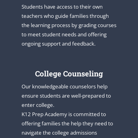
Students have access to their own
teachers who guide families through
the learning process by grading courses
to meet student needs and offering
ongoing support and feedback.
College Counseling
Our knowledgeable counselors help
ensure students are well-prepared to
enter college.
K12 Prep Academy is committed to
offering families the help they need to
navigate the college admissions