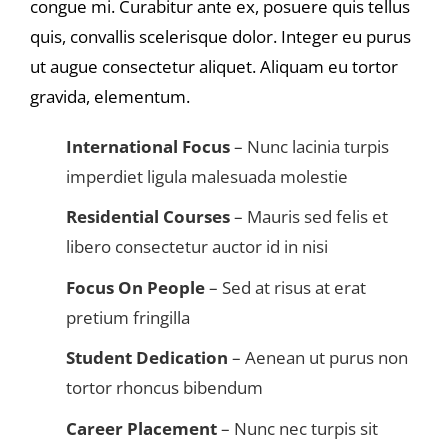
congue mi. Curabitur ante ex, posuere quis tellus
quis, convallis scelerisque dolor. Integer eu purus
ut augue consectetur aliquet. Aliquam eu tortor
gravida, elementum.
International Focus
– Nunc lacinia turpis
imperdiet ligula malesuada molestie
Residential Courses
– Mauris sed felis et
libero consectetur auctor id in nisi
Focus On People
– Sed at risus at erat
pretium fringilla
Student Dedication
– Aenean ut purus non
tortor rhoncus bibendum
Career Placement
– Nunc nec turpis sit