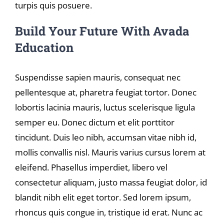
turpis quis posuere.
Build Your Future With Avada
Education
Suspendisse sapien mauris, consequat nec
pellentesque at, pharetra feugiat tortor. Donec
lobortis lacinia mauris, luctus scelerisque ligula
semper eu. Donec dictum et elit porttitor
tincidunt. Duis leo nibh, accumsan vitae nibh id,
mollis convallis nisl. Mauris varius cursus lorem at
eleifend. Phasellus imperdiet, libero vel
consectetur aliquam, justo massa feugiat dolor, id
blandit nibh elit eget tortor. Sed lorem ipsum,
rhoncus quis congue in, tristique id erat. Nunc ac