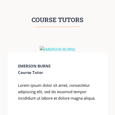
COURSE TUTORS
EMERSON BURNS
Course Tutor
Lorem ipsum dolor sit amet, consectetur
adipiscing elit, sed do eiusmod tempor
incididunt ut labore et dolore magna aliqua.