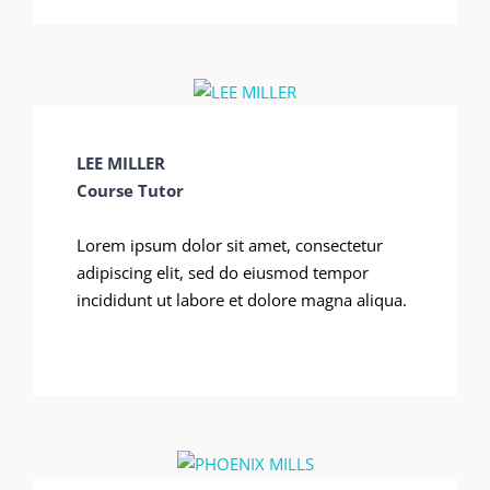
LEE MILLER
Course Tutor
Lorem ipsum dolor sit amet, consectetur
adipiscing elit, sed do eiusmod tempor
incididunt ut labore et dolore magna aliqua.