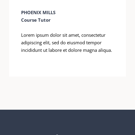
PHOENIX MILLS
Course Tutor
Lorem ipsum dolor sit amet, consectetur
adipiscing elit, sed do eiusmod tempor
incididunt ut labore et dolore magna aliqua.