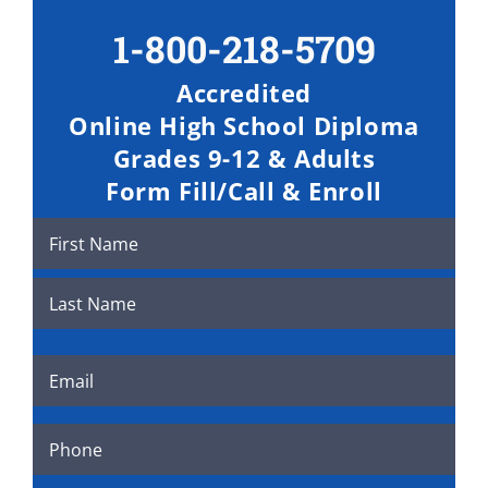
Skip
1-800-218-5709
to
content
Accredited
Online High School Diploma
Grades 9-12 & Adults
Form Fill/Call & Enroll
Name
(Required)
First
Last
Email
(Required)
Phone
(Required)