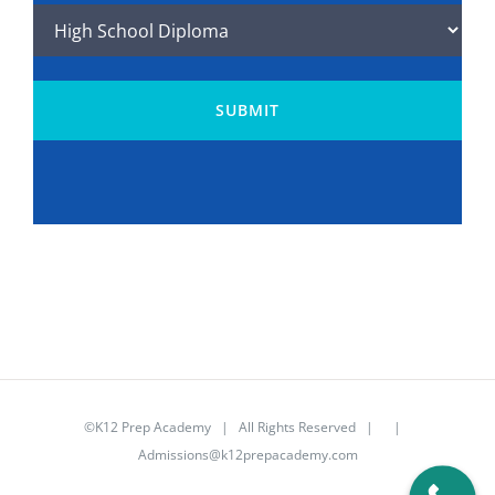
Program
(Required)
©K12 Prep Academy | All Rights Reserved | |
Admissions@k12prepacademy.com